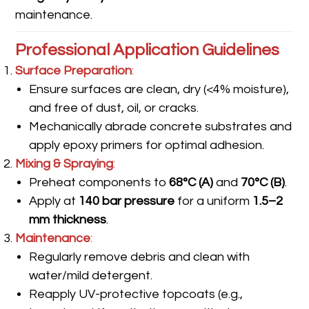
maintenance.
Professional Application Guidelines
Surface Preparation
:
Ensure surfaces are clean, dry (<4% moisture),
and free of dust, oil, or cracks.
Mechanically abrade concrete substrates and
apply epoxy primers for optimal adhesion.
Mixing & Spraying
:
Preheat components to
68°C (A)
and
70°C (B)
.
Apply at
140 bar pressure
for a uniform
1.5–2
mm thickness
.
Maintenance
:
Regularly remove debris and clean with
water/mild detergent.
Reapply UV-protective topcoats (e.g.,