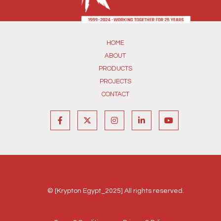
HOME
ABOUT
PRODUCTS
PROJECTS
CONTACT
© [Krypton Egypt_2025] All rights reserved.