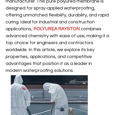
manufacturer. This pure polyurea membrane is
designed for spray-applied waterproofing,
offering unmatched flexibility, durability, and rapid
curing. Ideal for industrial and construction
applications,
POLYUREA RAYSTON
combines
advanced chemistry with ease of use, making it a
top choice for engineers and contractors
worldwide. In this article, we explore its key
properties, applications, and competitive
advantages that position it as a leader in
modern waterproofing solutions.