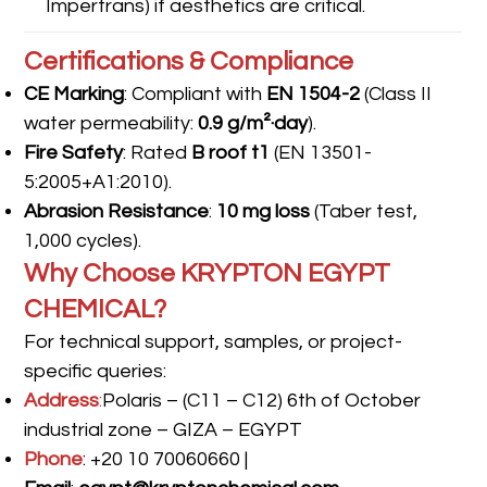
Impertrans) if aesthetics are critical.
Certifications & Compliance
CE Marking
: Compliant with
EN 1504-2
(Class II
water permeability:
0.9 g/m²·day
).
Fire Safety
: Rated
B roof t1
(EN 13501-
5:2005+A1:2010).
Abrasion Resistance
:
10 mg loss
(Taber test,
1,000 cycles).
Why Choose KRYPTON EGYPT
CHEMICAL?
For technical support, samples, or project-
specific queries:
Address
:
Polaris – (C11 – C12) 6th of October
industrial zone – GIZA – EGYPT
Phone
: +20 10 70060660 |