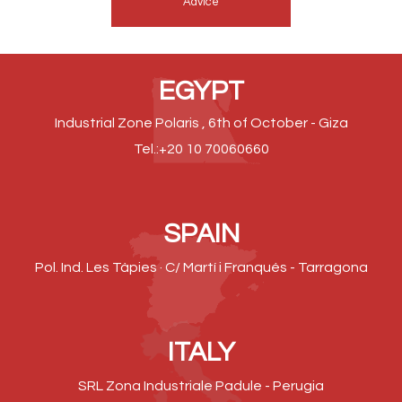
Advice
EGYPT
Industrial Zone Polaris , 6th of October - Giza
Tel.:+20 10 70060660
SPAIN
Pol. Ind. Les Tàpies · C/ Martí i Franqués - Tarragona
ITALY
SRL Zona Industriale Padule - Perugia