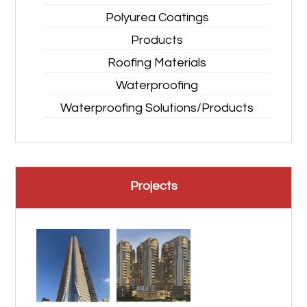
Polyurea Coatings
Products
Roofing Materials
Waterproofing
Waterproofing Solutions/Products
Projects