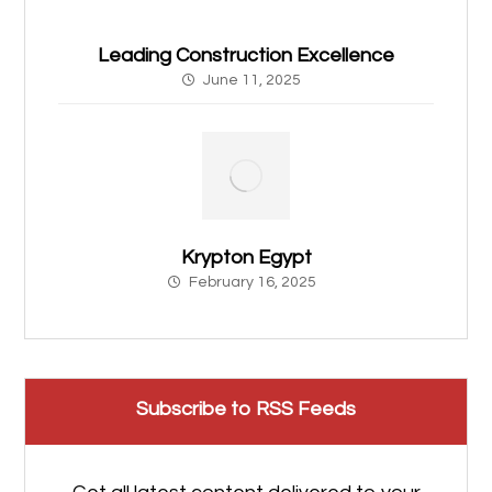
Leading Construction Excellence
June 11, 2025
Krypton Egypt
February 16, 2025
Subscribe to RSS Feeds