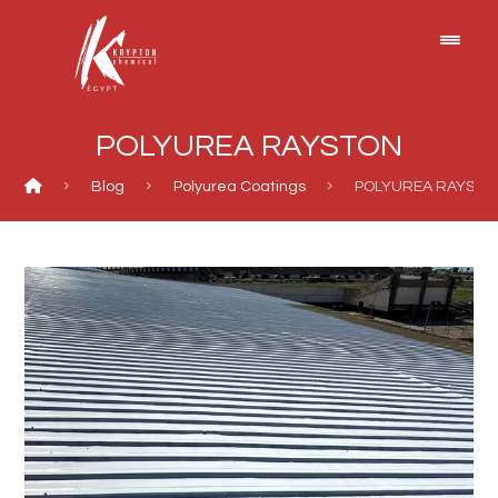
POLYUREA RAYSTON
Blog
Polyurea Coatings
POLYUREA RAYSTO