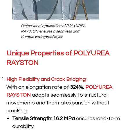
Professional application of POLYUREA
RAYSTON ensures a seamless and
durable waterproof layer.
Unique Properties of POLYUREA
RAYSTON
High Flexibility and Crack Bridging
:
With an elongation rate of
324%
,
POLYUREA
RAYSTON
adapts seamlessly to structural
movements and thermal expansion without
cracking.
Tensile Strength
:
16.2 MPa
ensures long-term
durability.