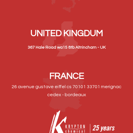
UNITED KINGDUM
367 Hale Road wa15 8tb Altrincham - UK
FRANCE
26 avenue gustave eiffel cs 70101 33701 merignac
cedex - bordeaux