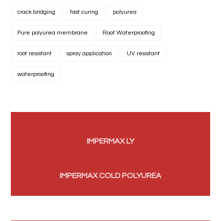
crack bridging
fast curing
polyurea
Pure polyurea membrane
Roof Waterproofing
root resistant
spray application
UV resistant
waterproofing
Previous
IMPERMAX LY
Next
IMPERMAX COLD POLYUREA