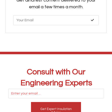
Get all latest content delivered to your
email a few times a month.
Consult with Our
Engineering Experts
Get Expert Insulation