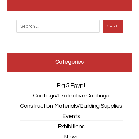
Search
Categories
Big 5 Egypt
Coatings/Protective Coatings
Construction Materials/Building Supplies
Events
Exhibitions
News