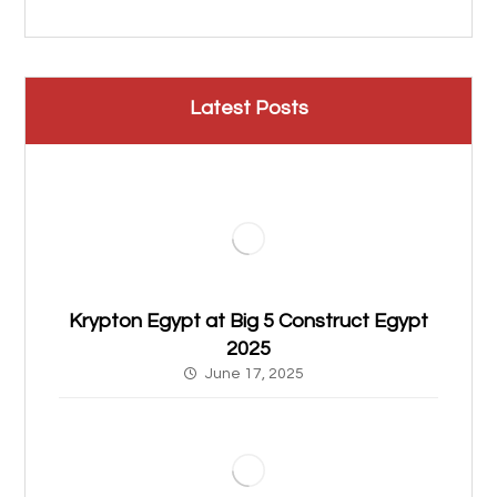
Latest Posts
Krypton Egypt at Big 5 Construct Egypt
2025
June 17, 2025