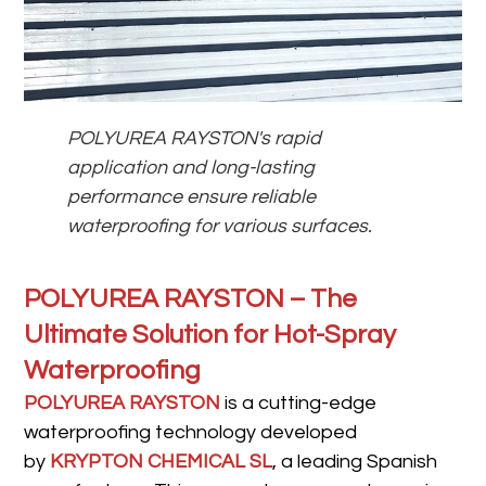
POLYUREA RAYSTON's rapid
application and long-lasting
performance ensure reliable
waterproofing for various surfaces.
POLYUREA RAYSTON – The
Ultimate Solution for Hot-Spray
Waterproofing
POLYUREA RAYSTON
is a cutting-edge
waterproofing technology developed
by
KRYPTON CHEMICAL SL
, a leading Spanish