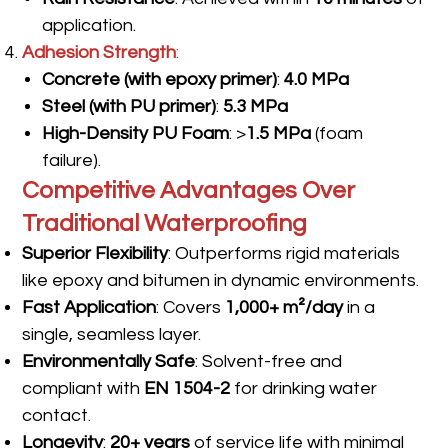
application.
Adhesion Strength
:
Concrete (with epoxy primer)
:
4.0 MPa
Steel (with PU primer)
:
5.3 MPa
High-Density PU Foam
: >
1.5 MPa
(foam
failure).
Competitive Advantages Over
Traditional Waterproofing
Superior Flexibility
: Outperforms rigid materials
like epoxy and bitumen in dynamic environments.
Fast Application
: Covers
1,000+ m²/day
in a
single, seamless layer.
Environmentally Safe
: Solvent-free and
compliant with
EN 1504-2
for drinking water
contact.
Longevity
:
20+ years
of service life with minimal