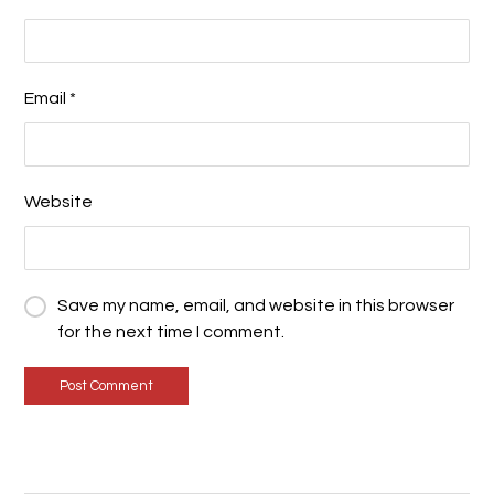
Email
*
Website
Save my name, email, and website in this browser
for the next time I comment.
Post Comment