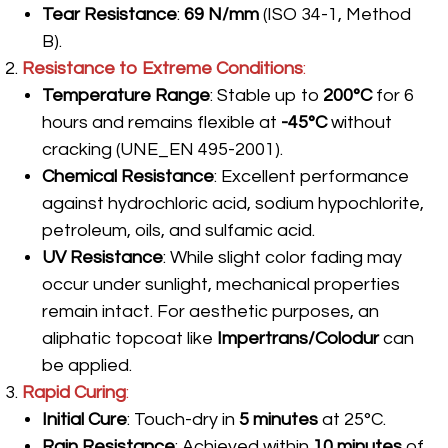
Tear Resistance
:
69 N/mm
(ISO 34-1, Method
B).
Resistance to Extreme Conditions
:
Temperature Range
: Stable up to
200°C
for 6
hours and remains flexible at
-45°C
without
cracking (UNE_EN 495-2001).
Chemical Resistance
: Excellent performance
against hydrochloric acid, sodium hypochlorite,
petroleum, oils, and sulfamic acid.
UV Resistance
: While slight color fading may
occur under sunlight, mechanical properties
remain intact. For aesthetic purposes, an
aliphatic topcoat like
Impertrans/Colodur
can
be applied.
Rapid Curing
:
Initial Cure
: Touch-dry in
5 minutes
at 25°C.
Rain Resistance
: Achieved within
10 minutes
of