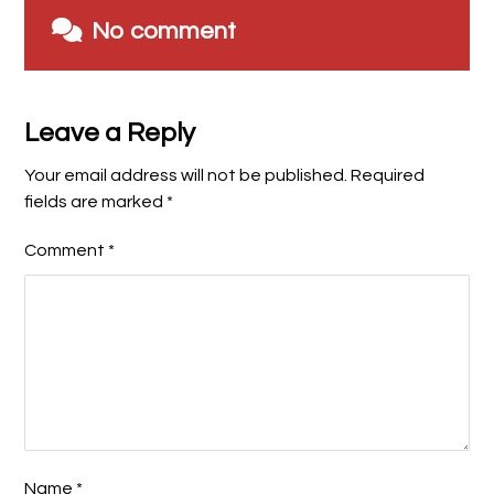
No comment
Leave a Reply
Your email address will not be published.
Required
fields are marked
*
Comment
*
Name
*