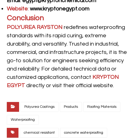
Email
:
egypt@kryptonchemical.com
Website
:
www.kryptonegypt.com
Conclusion
POLYUREA RAYSTON
redefines waterproofing
standards with its rapid curing, extreme
durability, and versatility. Trusted in industrial,
commercial, and infrastructure projects, it is the
go-to solution for engineers seeking efficiency
and reliability. For detailed technical data or
customized applications, contact
KRYPTON
EGYPT
directly or visit their official website.
Polyurea Coatings
Products
Roofing Materials
Waterproofing
chemical resistant
concrete waterproofing