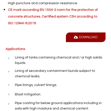
High puncture and compression resistance.
CE mark according EN 1504-2 norm for the protection of
concrete structures. Certified system C5H according to
ISO 12944-6:2018
DOWNLOAD
Applications
Lining of tanks containing chemical and / or high solids
liquids.
Lining of secondary containment bunds subject to
chemical leaks.
Pipe linings, culvert linings.
Blast mitigation.
Pipe coating for below ground applications including in
soils with high moisture and chemical content.