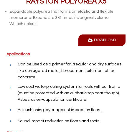
RAYSTON POLYUREA X5
Expandable polyurea that forms an elastic and flexible
membrane. Expands to 3-5 times its original volume.
Whitish colour.
DOWNLOAD
Applications
Can be used as a primer for irregular and dry surfaces
like corrugated metal, fibrocement, bitumen felt or
concrete.
Low cost waterproofing system for roofs without traffic
(must be protected with an aliphatic top coat though).
Asbestos en-capsulation certificate.
As cushioning layer against impact on floors.
Sound impact reduction on floors and roofs.