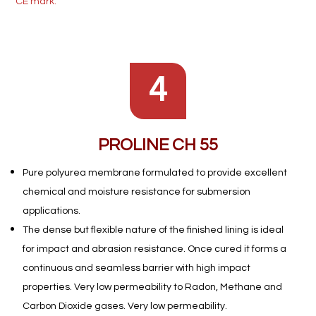
CE mark.
4
PROLINE CH 55
Pure polyurea membrane formulated to provide excellent
chemical and moisture resistance for submersion
applications.
The dense but flexible nature of the finished lining is ideal
for impact and abrasion resistance. Once cured it forms a
continuous and seamless barrier with high impact
properties. Very low permeability to Radon, Methane and
Carbon Dioxide gases. Very low permeability.