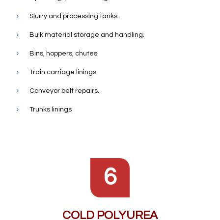
Slurry and processing tanks.
Bulk material storage and handling.
Bins, hoppers, chutes.
Train carriage linings.
Conveyor belt repairs.
Trunks linings
6
COLD POLYUREA