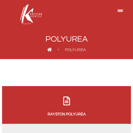
POLYUREA
POLYUREA
RAYSTON POLYUREA