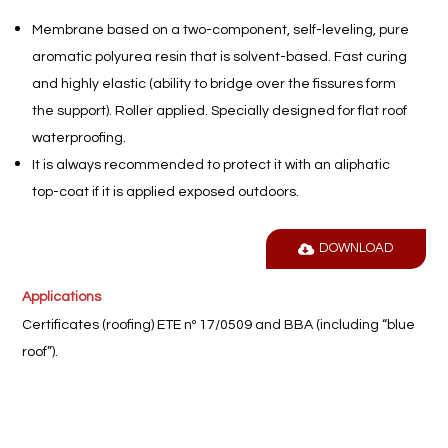
Membrane based on a two-component, self-leveling, pure
aromatic polyurea resin that is solvent-based. Fast curing
and highly elastic (ability to bridge over the fissures form
the support). Roller applied. Specially designed for flat roof
waterproofing.
It is always recommended to protect it with an aliphatic
top-coat if it is applied exposed outdoors.
DOWNLOAD
Applications
Certificates (roofing) ETE nº 17/0509 and BBA (including “blue
roof”).