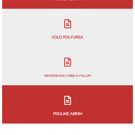
COLD POLYUREA
RAYSTON POLYUREA H-F ALUM
PROLINE AB85H