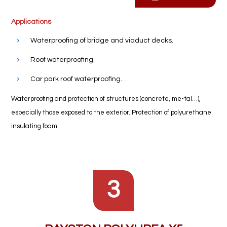
Applications
Waterproofing of bridge and viaduct decks.
Roof waterproofing.
Car park roof waterproofing.
Waterproofing and protection of structures (concrete, me-tal…),
especially those exposed to the exterior. Protection of polyurethane
insulating foam.
3