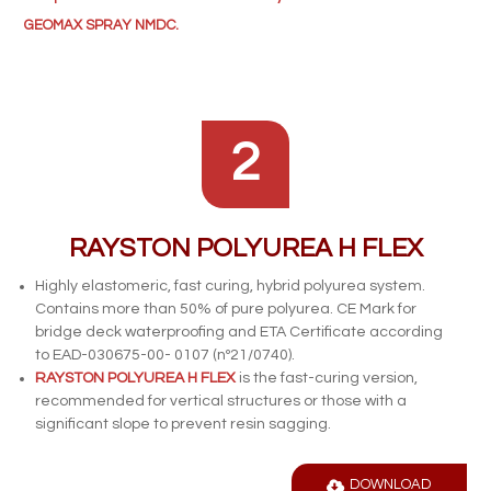
GEOMAX SPRAY NMDC.
2
RAYSTON POLYUREA H FLEX
Highly elastomeric, fast curing, hybrid polyurea system.
Contains more than 50% of pure polyurea. CE Mark for
bridge deck waterproofing and ETA Certificate according
to EAD-030675-00- 0107 (nº21/0740).
RAYSTON POLYUREA H FLEX
is the fast-curing version,
recommended for vertical structures or those with a
significant slope to prevent resin sagging.
DOWNLOAD