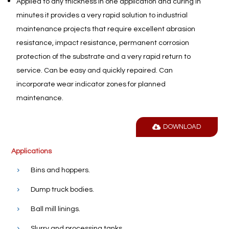
Applied to any thickness in one application and curing in
minutes
it provides a very rapid solution to industrial
maintenance
projects that require excellent abrasion
resistance, impact
resistance, permanent corrosion
protection of the substrate and a
very rapid return to
service. Can be easy and quickly repaired. Can
incorporate wear indicator zones for planned
maintenance.
DOWNLOAD
Applications
Bins and hoppers.
Dump truck bodies.
Ball mill linings.
Slurry and processing tanks.