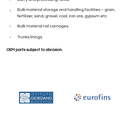
Bulk material storage and handling facilities – grain,
fertilizer, sand, gravel, coal, iron ore, gypsum etc.
Bulk material rail carriages.
Trunks linings.
OEM parts subject to abrasion.