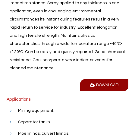
impact resistance. Spray applied to any thickness in one
application, even in challenging environmental
circumstances its instant curing features result in a very
rapid return to service for industry. Excellent elongation
and high tensile strength. Maintains physical
characteristics through a wide temperature range -40ºC-
+120ºC. Can be easily and quickly repaired. Good chemical
resistance. Can incorporate wear indicator zones for
planned maintenance.
DOWNLOAD
Applications
Mining equipment.
Separator tanks.
Pipe linings, culvert linings.