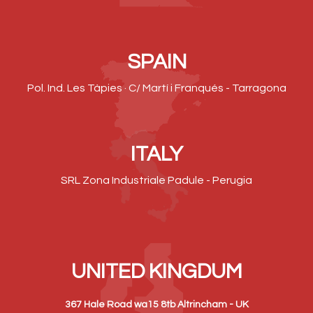
SPAIN
Pol. Ind. Les Tàpies · C/ Martí i Franqués - Tarragona
ITALY
SRL Zona Industriale Padule - Perugia
UNITED KINGDUM
367 Hale Road wa15 8tb Altrincham - UK