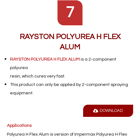
7
RAYSTON POLYUREA H FLEX
ALUM
RAYSTON POLYUREA H FLEX ALUM
is a 2-component
polyurea
resin, which cures very fast.
This product can only be applied by 2-component spraying
equipment.
DOWNLOAD
Applications
Polyurea H Flex Alum is version of Impermax Polyurea H Flex