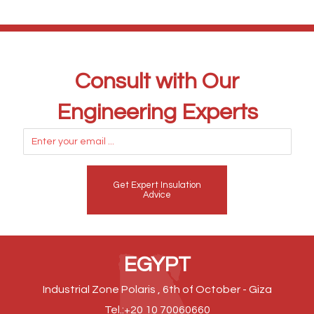
Consult with Our
Engineering Experts
Get Expert Insulation
Advice
EGYPT
Industrial Zone Polaris , 6th of October - Giza
Tel.:+20 10 70060660