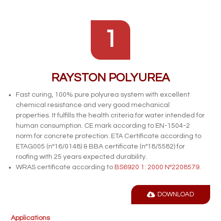
1
RAYSTON POLYUREA
Fast curing, 100% pure polyurea system with excellent
chemical resistance and very good mechanical
properties. It fulfills the health criteria for water intended for
human consumption. CE mark according to EN-1504-2
norm for concrete protection. ETA
Certificate according to
ETAG005 (nº16/0148) & BBA certificate (nº18/5582) for
roofing with 25 years expected durability.
WRAS certificate according to
BS6920 1: 2000 Nº2208579.
DOWNLOAD
Applications