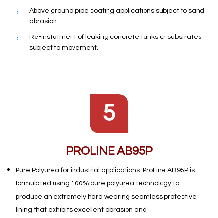
Above ground pipe coating applications subject to sand
abrasion.
Re-instatment of leaking concrete tanks or substrates
subject to movement.
5
PROLINE AB95P
Pure Polyurea for industrial applications. ProLine AB95P is
formulated using 100% pure polyurea technology to
produce an extremely hard wearing seamless protective
lining that exhibits excellent abrasion and