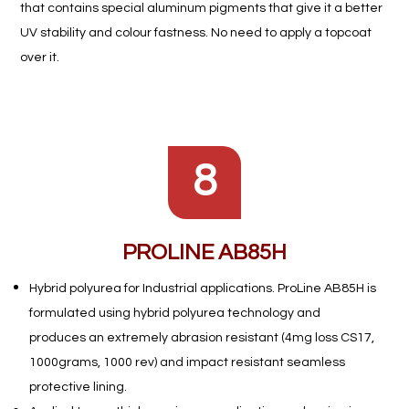
that contains
special aluminum pigments that give it a better
UV stability and colour
fastness. No need to apply a topcoat
over it.
8
PROLINE AB85H
Hybrid polyurea for Industrial applications. ProLine AB85H is
formulated using hybrid polyurea technology and
produces an
extremely abrasion resistant (4mg loss CS17,
1000grams, 1000
rev) and impact resistant seamless
protective lining.