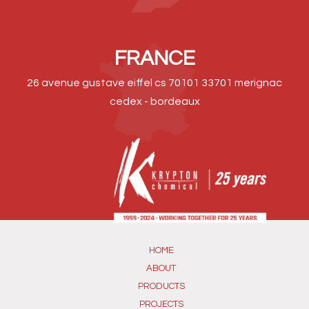
FRANCE
26 avenue gustave eiffel cs 70101 33701 merignac
cedex - bordeaux
HOME
ABOUT
PRODUCTS
PROJECTS