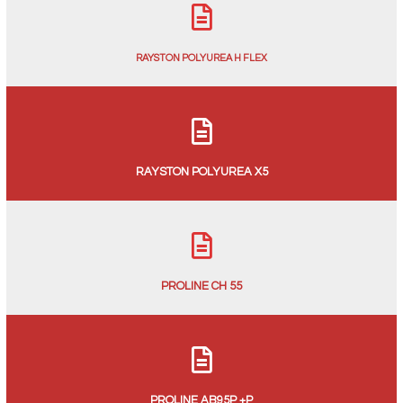
RAYSTON POLYUREA H FLEX
RAYSTON POLYUREA X5
PROLINE CH 55
PROLINE AB95P +P