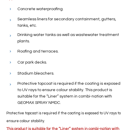
Concrete waterproofing.
Seamless liners for secondary containment, gutters,
tanks, etc.
Drinking water tanks as well as wastewater treatment
plants.
Roofing and terraces.
Car park decks.
Stadium bleachers.
Protective topcoat is required if the coating is exposed
to UV rays to ensure colour stability. This product is
suitable for the “Liner” system in combi-nation with
GEOMAX SPRAY NMDC.
Protective topcoat is required if the coating is exposed to UV rays to
ensure colour stability.
This product is suitable for the “Liner” system in combi-nation with