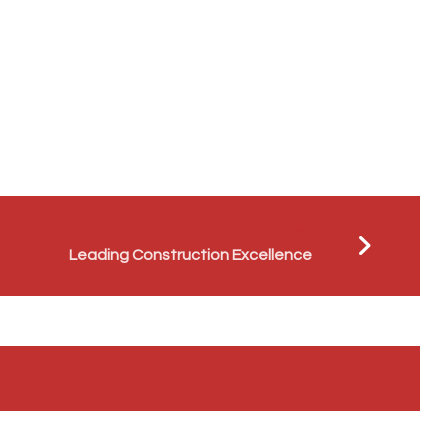
Next
Leading Construction Excellence