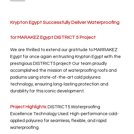
Krypton Egypt Successfully Deliver Waterproofing
for MARAKEZ Egypt DISTRICT 5 Project
We are thrilled to extend our gratitude to MARRAKEZ
Egypt for once again entrusting Krypton Egypt with the
prestigious DISTRICT5 project! Our team proudly
accomplished the mission of waterproofing roofs and
podiums using state-of-the-art cold polyurea
technology, ensuring long-lasting protection and
durability for this iconic development.
Project Highlights:
DISTRICT5 Waterproofing
Excellence Technology Used: High-performance cold-
applied polyurea for seamless, flexible, and rapid
waterproofing.