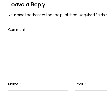
Leave a Reply
Your email address will not be published.
Required fields
Comment
*
Name
*
Email
*