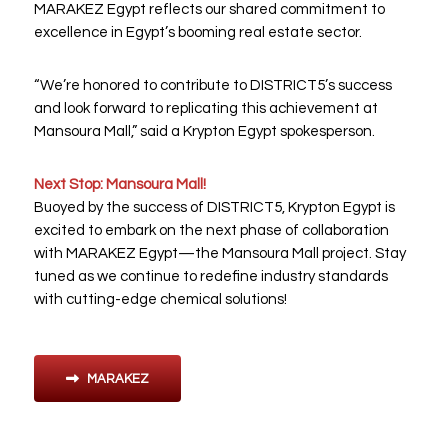
MARAKEZ Egypt reflects our shared commitment to
excellence in Egypt’s booming real estate sector.
“We’re honored to contribute to DISTRICT5’s success
and look forward to replicating this achievement at
Mansoura Mall,” said a Krypton Egypt spokesperson.
Next Stop: Mansoura Mall!
Buoyed by the success of DISTRICT5, Krypton Egypt is
excited to embark on the next phase of collaboration
with MARAKEZ Egypt—the Mansoura Mall project. Stay
tuned as we continue to redefine industry standards
with cutting-edge chemical solutions!
MARAKEZ