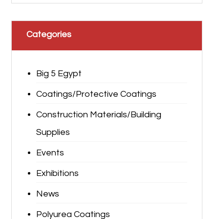
Categories
Big 5 Egypt
Coatings/Protective Coatings
Construction Materials/Building
Supplies
Events
Exhibitions
News
Polyurea Coatings