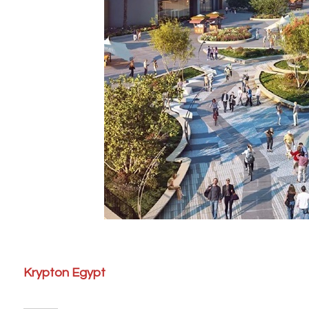
Krypton Egypt