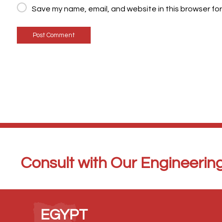
Save my name, email, and website in this browser for
Post Comment
Consult with Our Engineerin
EGYPT