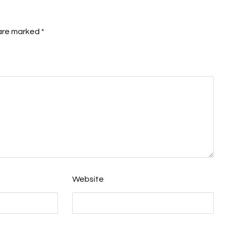
 are marked
*
Website