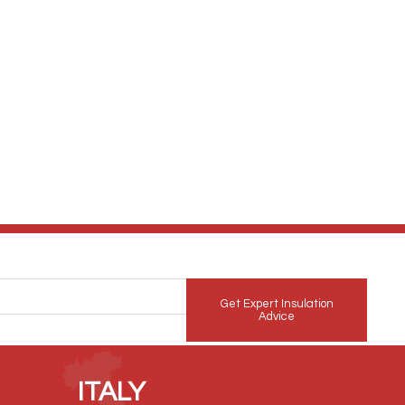
Get Expert Insulation
Advice
ITALY