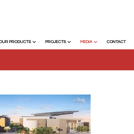
OUR PRODUCTS
PROJECTS
MEDIA
CONTACT