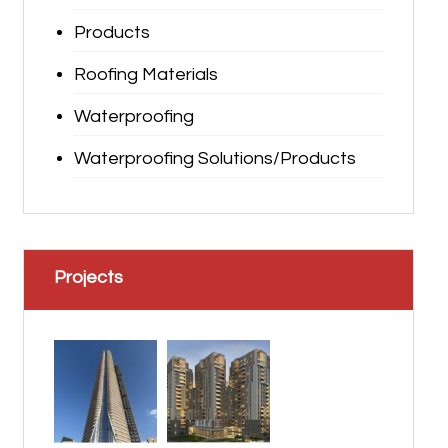
Products
Roofing Materials
Waterproofing
Waterproofing Solutions/Products
Projects