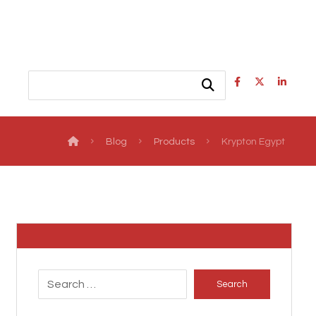
Blog
Products
Krypton Egypt
Search