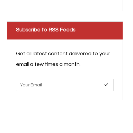
Subscribe to RSS Feeds
Get all latest content delivered to your
email a few times a month.