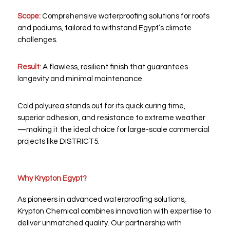
Scope:
Comprehensive waterproofing solutions for roofs
and podiums, tailored to withstand Egypt’s climate
challenges.
Result
: A flawless, resilient finish that guarantees
longevity and minimal maintenance.
Cold polyurea stands out for its quick curing time,
superior adhesion, and resistance to extreme weather
—making it the ideal choice for large-scale commercial
projects like DISTRICT5.
Why Krypton Egypt?
As pioneers in advanced waterproofing solutions,
Krypton Chemical combines innovation with expertise to
deliver unmatched quality. Our partnership with