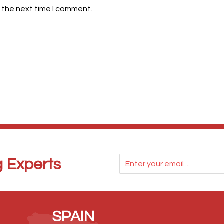
 the next time I comment.
g Experts
SPAIN