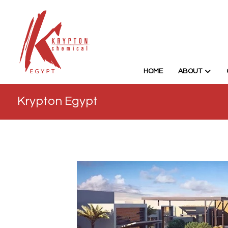
HOME
ABOUT
Krypton Egypt