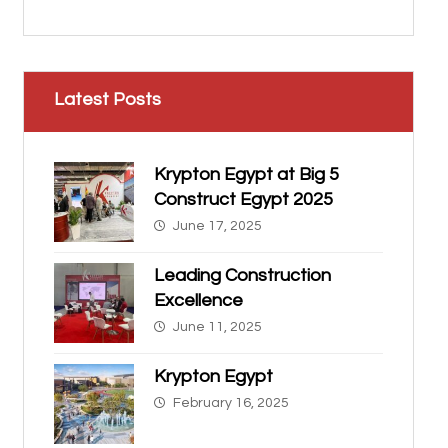
Latest Posts
Krypton Egypt at Big 5
Construct Egypt 2025
June 17, 2025
Leading Construction
Excellence
June 11, 2025
Krypton Egypt
February 16, 2025