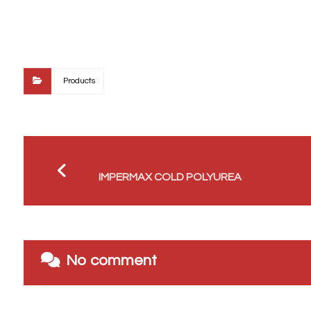
Products
Previous
IMPERMAX COLD POLYUREA
No comment